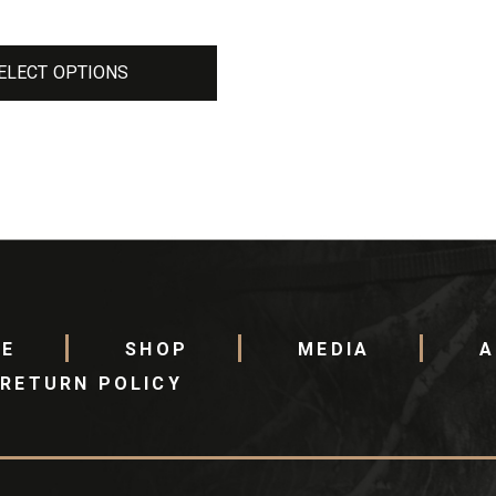
ELECT OPTIONS
E
SHOP
MEDIA
A
RETURN POLICY