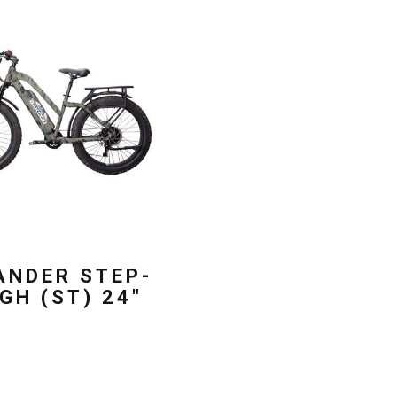
ANDER STEP-
GH (ST) 24″