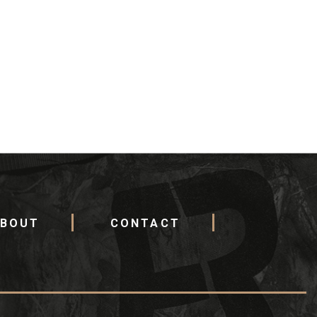
BOUT
CONTACT