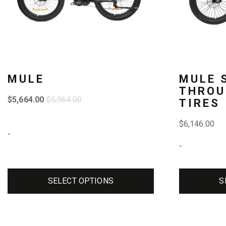
The
The
options
options
may
may
be
be
MULE
MULE 
chosen
chosen
THROU
$
5,664.00
$
5,964.00
TIRES
on
on
the
the
$
6,146.00
-
product
product
-
page
page
SELECT OPTIONS
S