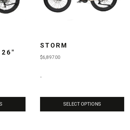
The
options
may
be
STORM
chosen
 26″
$
6,897.00
on
the
-
product
page
S
SELECT OPTIONS