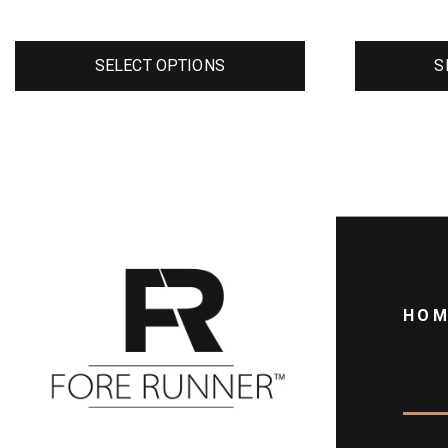
page
page
SELECT OPTIONS
S
HOM