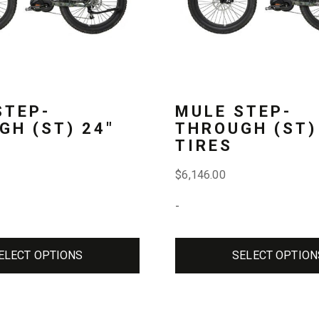
The
options
may
be
STEP-
MULE STEP-
chosen
GH (ST) 24″
THROUGH (ST)
TIRES
on
the
$
6,146.00
product
-
page
ELECT OPTIONS
SELECT OPTION