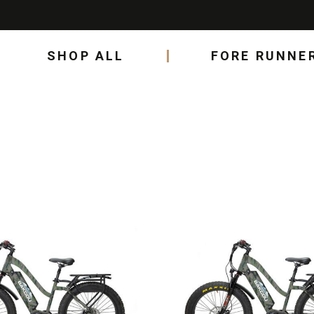
SHOP ALL
FORE RUNNE
This
product
has
multiple
variants.