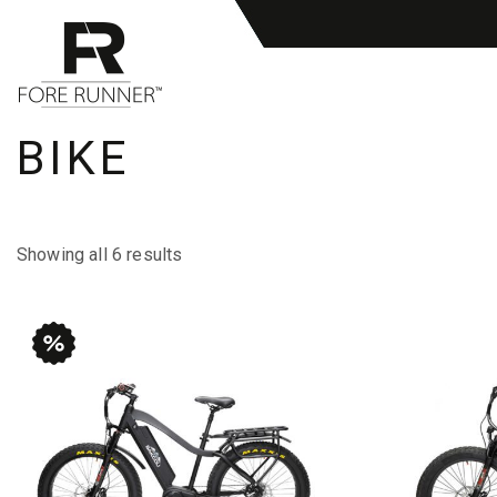
BIKE
Showing all 6 results
This
This
product
product
has
has
multiple
multiple
variants.
variants.