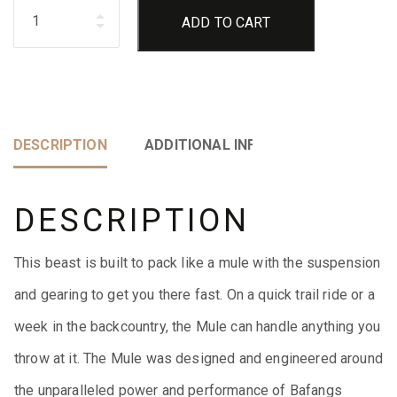
Quantity
ADD TO CART
DESCRIPTION
ADDITIONAL INFORMATION
DESCRIPTION
This beast is built to pack like a mule with the suspension
and gearing to get you there fast. On a quick trail ride or a
week in the backcountry, the Mule can handle anything you
throw at it. The Mule was designed and engineered around
the unparalleled power and performance of Bafangs