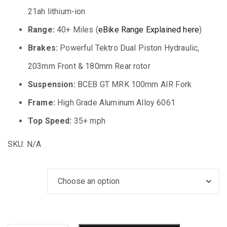
21ah lithium-ion
Range:
40+ Miles (
eBike Range Explained here
)
Brakes:
Powerful Tektro Dual Piston Hydraulic,
203mm Front & 180mm Rear rotor
Suspension:
BCEB GT MRK 100mm AIR Fork
Frame:
High Grade Aluminum Alloy 6061
Top Speed:
35+ mph
SKU:
N/A
Bike Color