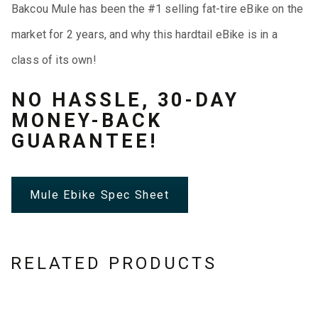
Bakcou Mule has been the #1 selling fat-tire eBike on the
market for 2 years, and why this hardtail eBike is in a
class of its own!
NO HASSLE, 30-DAY
MONEY-BACK
GUARANTEE!
Mule Ebike Spec Sheet
RELATED PRODUCTS
This
This
This