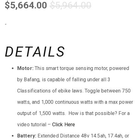
$
5,664.00
$
5,964.00
-
DETAILS
Motor:
This smart torque sensing motor, powered
by Bafang, is capable of falling under all 3
Classifications of ebike laws. Toggle between 750
watts, and 1,000 continuous watts with a max power
output of 1,500 watts. How is that possible? For a
video tutorial –
Click
Here
Battery:
Extended Distance 48v 14.5ah, 17.4ah, or