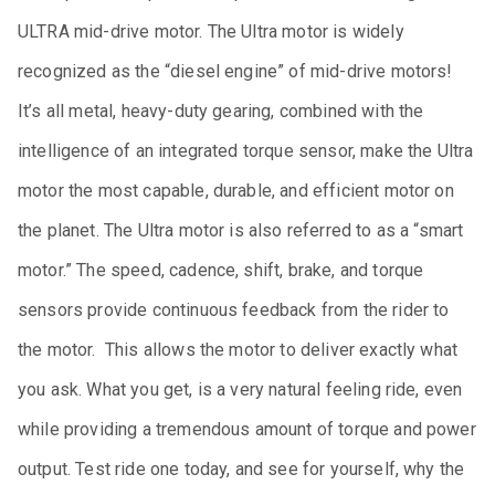
ULTRA mid-drive motor. The Ultra motor is widely
recognized as the “diesel engine” of mid-drive motors!
It’s all metal, heavy-duty gearing, combined with the
intelligence of an integrated torque sensor, make the Ultra
motor the most capable, durable, and efficient motor on
the planet. The Ultra motor is also referred to as a “smart
motor.” The speed, cadence, shift, brake, and torque
sensors provide continuous feedback from the rider to
the motor. This allows the motor to deliver exactly what
you ask. What you get, is a very natural feeling ride, even
while providing a tremendous amount of torque and power
output. Test ride one today, and see for yourself, why the