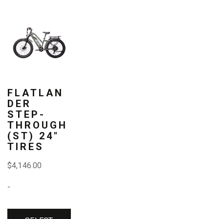
page
page
page
This
product
has
multiple
variants.
FLATLAN
DER
The
STEP-
THROUGH
options
(ST) 24″
may
TIRES
be
$
4,146.00
chosen
-
on
the