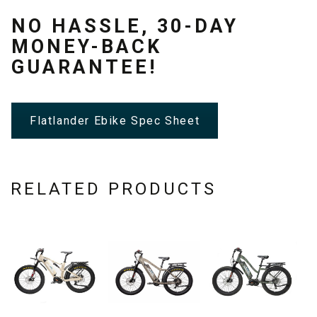
NO HASSLE, 30-DAY
MONEY-BACK
GUARANTEE!
Flatlander Ebike Spec Sheet
RELATED PRODUCTS
This
This
This
product
product
product
has
has
has
multiple
multiple
multiple