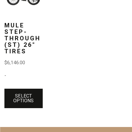
has
multiple
variants.
MULE
STEP-
The
THROUGH
(ST) 26″
options
TIRES
may
$
6,146.00
be
-
chosen
on
SELECT
the
OPTIONS
product
page