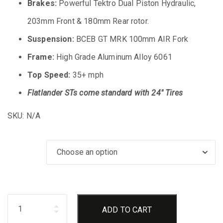
Brakes:
Powerful Tektro Dual Piston Hydraulic,
203mm Front & 180mm Rear rotor.
Suspension:
BCEB GT MRK 100mm AIR Fork
Frame:
High Grade Aluminum Alloy 6061
Top Speed:
35+ mph
Flatlander STs come standard with 24″ Tires
SKU:
N/A
Bike Color
Quantity
ADD TO CART