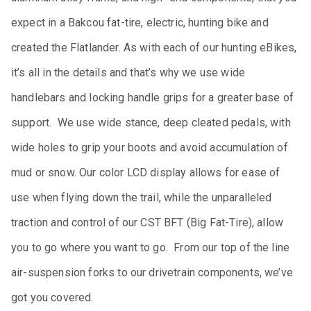
expect in a Bakcou fat-tire, electric, hunting bike and
created the Flatlander. As with each of our hunting eBikes,
it’s all in the details and that’s why we use wide
handlebars and locking handle grips for a greater base of
support. We use wide stance, deep cleated pedals, with
wide holes to grip your boots and avoid accumulation of
mud or snow. Our color LCD display allows for ease of
use when flying down the trail, while the unparalleled
traction and control of our CST BFT (Big Fat-Tire), allow
you to go where you want to go. From our top of the line
air-suspension forks to our drivetrain components, we’ve
got you covered.