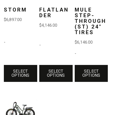
variants.
variants.
variants.
STORM
FLATLAN
MULE
DER
STEP-
The
The
The
$
6,897.00
THROUGH
$
4,146.00
(ST) 24″
options
options
options
TIRES
may
may
may
-
$
6,146.00
-
be
be
be
-
chosen
chosen
chosen
on
on
on
SELECT
SELECT
SELECT
the
the
the
OPTIONS
OPTIONS
OPTIONS
product
product
product
page
page
page
This
product