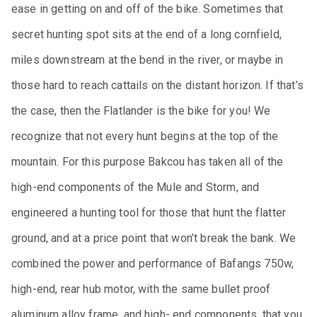
ease in getting on and off of the bike. Sometimes that
secret hunting spot sits at the end of a long cornfield,
miles downstream at the bend in the river, or maybe in
those hard to reach cattails on the distant horizon. If that’s
the case, then the Flatlander is the bike for you! We
recognize that not every hunt begins at the top of the
mountain. For this purpose Bakcou has taken all of the
high-end components of the Mule and Storm, and
engineered a hunting tool for those that hunt the flatter
ground, and at a price point that won’t break the bank. We
combined the power and performance of Bafangs 750w,
high-end, rear hub motor, with the same bullet proof
aluminum alloy frame, and high- end components, that you