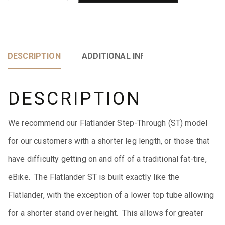
DESCRIPTION
ADDITIONAL INFORMATION
DESCRIPTION
We recommend our Flatlander Step-Through (ST) model
for our customers with a shorter leg length, or those that
have difficulty getting on and off of a traditional fat-tire,
eBike. The Flatlander ST is built exactly like the
Flatlander, with the exception of a lower top tube allowing
for a shorter stand over height. This allows for greater