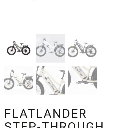
FLATLANDER
STEP-THROUGH