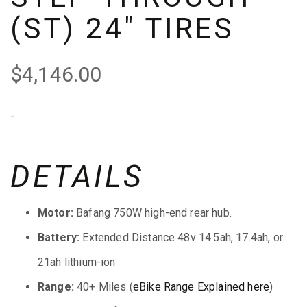
(ST) 24″ TIRES
$
4,146.00
-
DETAILS
Motor:
Bafang 750W high-end rear hub.
Battery:
Extended Distance 48v 14.5ah, 17.4ah, or
21ah lithium-ion
Range:
40+ Miles (
eBike Range Explained here
)